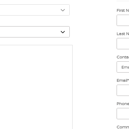
First
Last 
Conta
Email
*
Phon
Comm