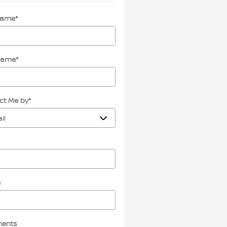
 Name
*
Name
*
ct Me by
*
e
ents