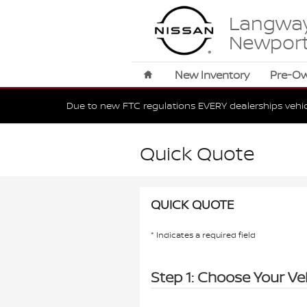
Skip to main content
Langway
Newpor
Home
New Inventory
Pre-O
Due to new FTC regulations EVERY dealerships vehi
Quick Quote
QUICK QUOTE
* Indicates a required field
Step 1: Choose Your Ve