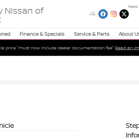
Sales
:
 Nissan of
t
wned
Finance & Specials
Service & Parts
About U
cle price "must now include dealer documentation fee"
Read an im
hicle
Step
Inf