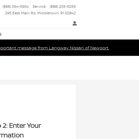
(888) 364-5904
Service
:
(888) 203-5039
295 East Main Rd
Middletown
,
RI
02842
s
portant message from Langway Nissan of Newport.
 2: Enter Your
ormation