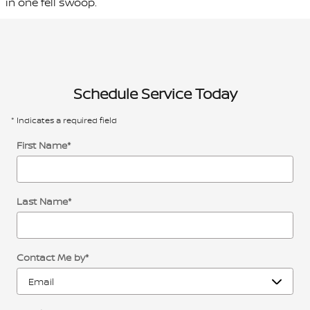
in one fell swoop.
Schedule Service Today
* Indicates a required field
First Name
*
Last Name
*
Contact Me by
*