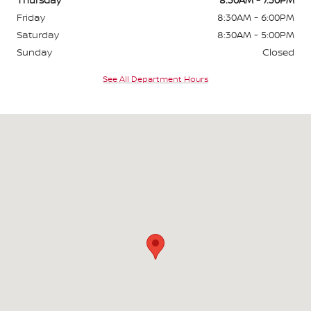
Friday
8:30AM - 6:00PM
Saturday
8:30AM - 5:00PM
Sunday
Closed
See All Department Hours
Visit us at: 295 East Main Rd Middletown, RI 02842