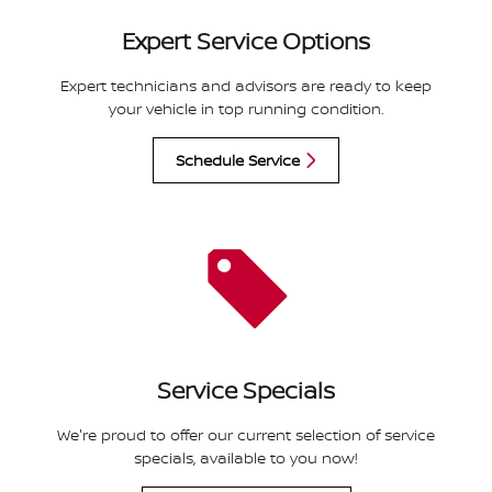
Expert Service Options
Expert technicians and advisors are ready to keep
your vehicle in top running condition.
Schedule Service
Service Specials
We're proud to offer our current selection of service
specials, available to you now!