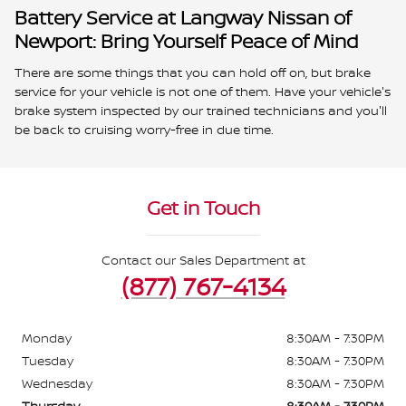
Battery Service at Langway Nissan of
Newport: Bring Yourself Peace of Mind
There are some things that you can hold off on, but brake
service for your vehicle is not one of them. Have your vehicle's
brake system inspected by our trained technicians and you'll
be back to cruising worry-free in due time.
Get in Touch
Contact our Sales Department at
(877) 767-4134
Monday
8:30AM - 7:30PM
Tuesday
8:30AM - 7:30PM
Wednesday
8:30AM - 7:30PM
Thursday
8:30AM - 7:30PM