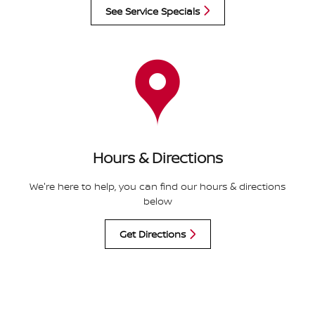
See Service Specials
Hours & Directions
We're here to help, you can find our hours & directions
below
Get Directions