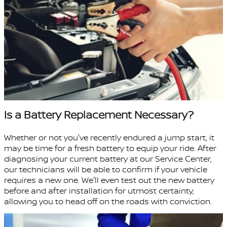
Is a Battery Replacement Necessary?
Whether or not you've recently endured a jump start, it
may be time for a fresh battery to equip your ride. After
diagnosing your current battery at our Service Center,
our technicians will be able to confirm if your vehicle
requires a new one. We'll even test out the new battery
before and after installation for utmost certainty,
allowing you to head off on the roads with conviction.