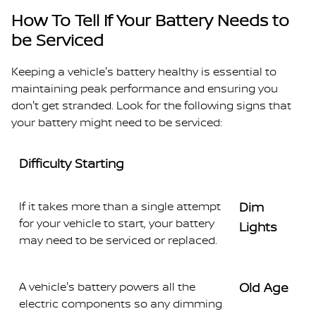
How To Tell If Your Battery Needs to
be Serviced
Keeping a vehicle's battery healthy is essential to
maintaining peak performance and ensuring you
don't get stranded. Look for the following signs that
your battery might need to be serviced:
Difficulty Starting
If it takes more than a single attempt
Dim
for your vehicle to start, your battery
Lights
may need to be serviced or replaced.
A vehicle's battery powers all the
Old Age
electric components so any dimming