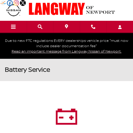
Skip to main content
Due to new FTC regulations EVERY dealerships vehicle price "must now
include dealer documentation fee"
Read an important message from Langway Nissan of Newport.
Battery Service