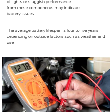
of lights or sluggish performance
from these components may indicate
battery issues.
The average battery lifespan is four to five years
depending on outside factors such as weather and
use.