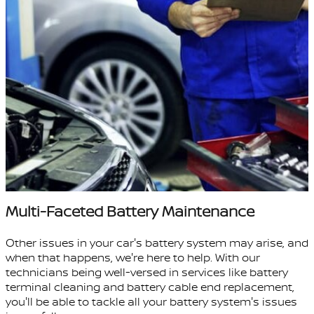
Multi-Faceted Battery Maintenance
Other issues in your car's battery system may arise, and
when that happens, we're here to help. With our
technicians being well-versed in services like battery
terminal cleaning and battery cable end replacement,
you'll be able to tackle all your battery system's issues