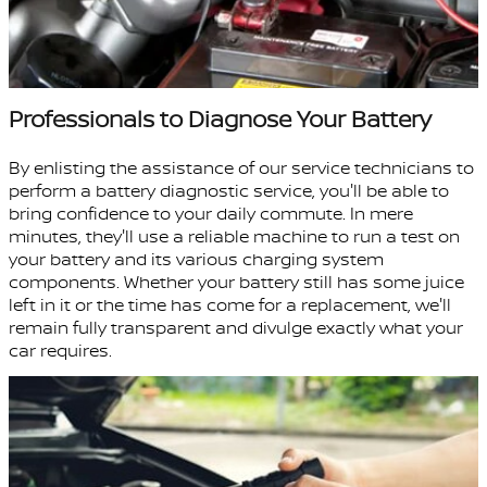
Professionals to Diagnose Your Battery
By enlisting the assistance of our service technicians to
perform a battery diagnostic service, you'll be able to
bring confidence to your daily commute. In mere
minutes, they'll use a reliable machine to run a test on
your battery and its various charging system
components. Whether your battery still has some juice
left in it or the time has come for a replacement, we'll
remain fully transparent and divulge exactly what your
car requires.