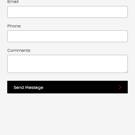
Email
Phone
Comments
Send Message