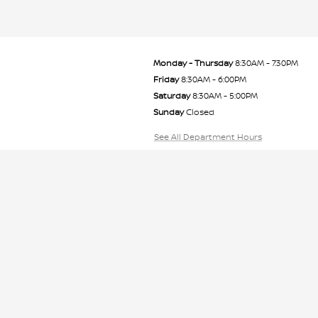
Monday - Thursday
8:30AM - 7:30PM
Friday
8:30AM - 6:00PM
Saturday
8:30AM - 5:00PM
Sunday
Closed
See All Department Hours