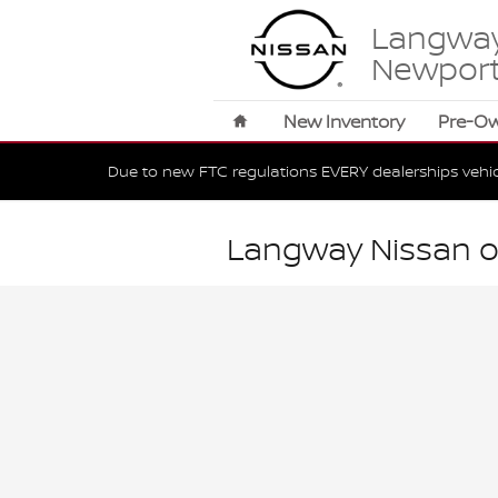
Skip to main content
Langway
Newpor
Home
New Inventory
Pre-O
Due to new FTC regulations EVERY dealerships vehi
Langway Nissan o