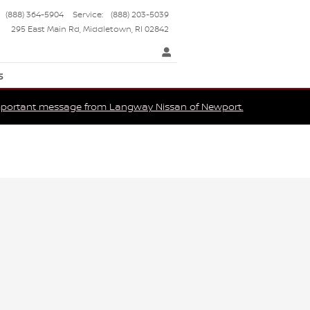
(888) 364-5904
Service
:
(888) 203-5039
295 East Main Rd
Middletown
,
RI
02842
s
portant message from Langway Nissan of Newport.