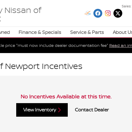
Sales
:
 Nissan of
t
wned
Finance & Specials
Service & Parts
About U
cle price "must now include dealer documentation fee"
Read an im
f Newport Incentives
No Incentives Available at this time.
View Inventory
Contact Dealer