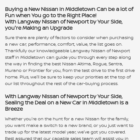
Buying a New Nissan in Middletown Can be a lot of
Fun when You go to the Right Place!
With Langway Nissan of Newport by Your Side,
you're Making an Upgrade
Sure there are plenty of factors to consider when purchasing
a new car; performance, comfort, value, the list goes on.
Thankfully our knowledgeable Langway Nissan of Newport
staff in Middletown can guide you through every step along
the way in finding the best Nissan Altima, Rogue, Sentra,
Murano or Frontier for you, from the test drive to the first drive
home. Plus, we'll be sure to keep your priorities at the top of
our list throughout the rest of the car-buying process.
With Langway Nissan of Newport by Your Side,
Sealing the Deal on a New Car in Middletown is a
Breeze
Whether you're on the hunt for a new Nissan for the family,
you want make a switch to a new brand, or you just want to
trade up for the latest model year, we've got you covered.
Rest assured that our capable sales team will assist you in