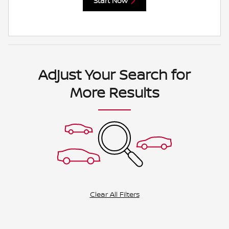
Start Now
Adjust Your Search for
More Results
Clear All Filters