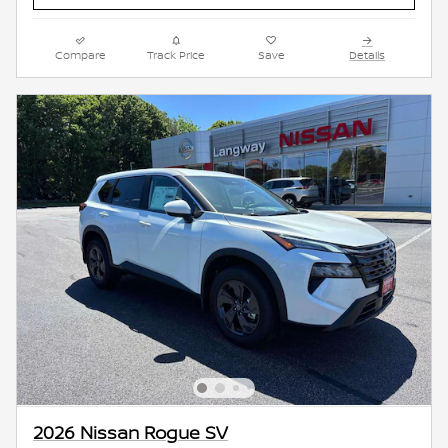
Compare
Track Price
Save
Details
2026 Nissan Rogue SV