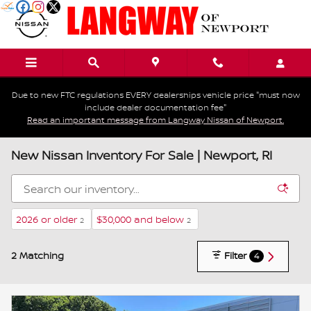
Skip to main content
Due to new FTC regulations EVERY dealerships vehicle price "must now
include dealer documentation fee"
Read an important message from Langway Nissan of Newport.
New Nissan Inventory For Sale | Newport, RI
2026 or older
$30,000 and below
2
2
2 Matching
Filter
4