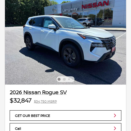
2026 Nissan Rogue SV
$32,847
$34,750 MSRP
GET OUR BEST PRICE
Call