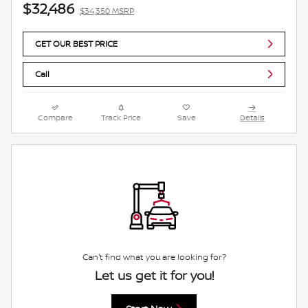
$32,486
$34,350 MSRP
GET OUR BEST PRICE
Call
Compare
Track Price
Save
Details
Can't find what you are looking for?
Let us get it for you!